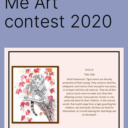
Me Art
contest 2020