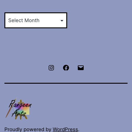
Archives
Instagram
Facebook
E-
mail
Proudly powered by
WordPress
.