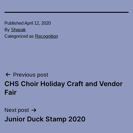
Published
April 12, 2020
By
Shasak
Categorized as
Recognition
Post
Previous post
CHS Choir Holiday Craft and Vendor
navigation
Fair
Next post
Junior Duck Stamp 2020