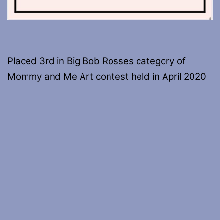
Placed 3rd in Big Bob Rosses category of
Mommy and Me Art contest held in April 2020