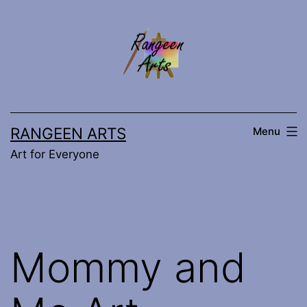
Skip
to
content
RANGEEN ARTS
Menu
Art for Everyone
Mommy and