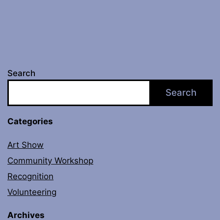
Search
Search
Categories
Art Show
Community Workshop
Recognition
Volunteering
Archives