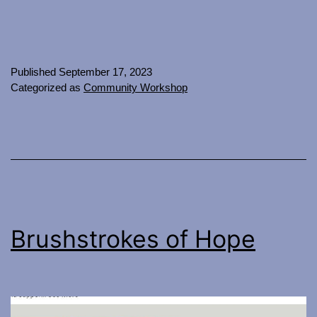
Published
September 17, 2023
Categorized as
Community Workshop
Brushstrokes of Hope