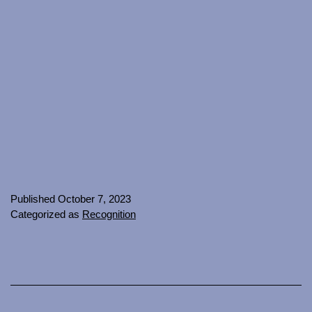
Published
October 7, 2023
Categorized as
Recognition