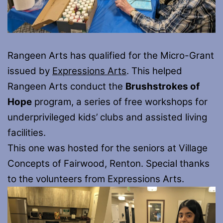
Rangeen Arts has qualified for the Micro-Grant
issued by
Expressions Arts
. This helped
Rangeen Arts conduct the
Brushstrokes of
Hope
program, a series of free workshops for
underprivileged kids’ clubs and assisted living
facilities.
This one was hosted for the seniors at Village
Concepts of Fairwood, Renton. Special thanks
to the volunteers from Expressions Arts.