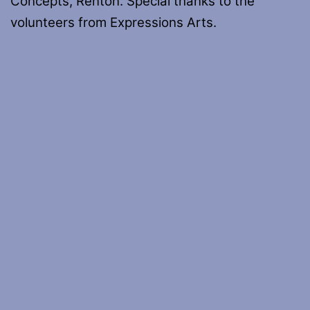
Concepts, Renton. Special thanks to the
volunteers from Expressions Arts.