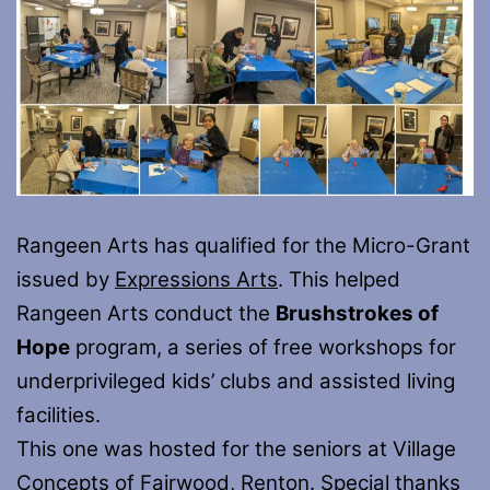
Rangeen Arts has qualified for the Micro-Grant
issued by
Expressions Arts
. This helped
Rangeen Arts conduct the
Brushstrokes of
Hope
program, a series of free workshops for
underprivileged kids’ clubs and assisted living
facilities.
This one was hosted for the seniors at Village
Concepts of Fairwood, Renton. Special thanks