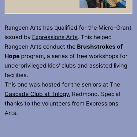
Rangeen Arts has qualified for the Micro-Grant
issued by
Expressions Arts
. This helped
Rangeen Arts conduct the
Brushstrokes of
Hope
program, a series of free workshops for
underprivileged kids’ clubs and assisted living
facilities.
This one was hosted for the seniors at
The
Cascade Club at Trilogy
, Redmond. Special
thanks to the volunteers from Expressions
Arts.