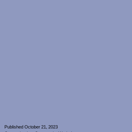
Published
October 21, 2023