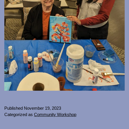
Published
November 19, 2023
Categorized as
Community Workshop