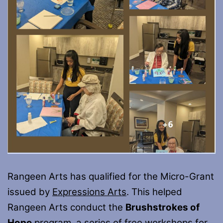
Rangeen Arts has qualified for the Micro-Grant
issued by
Expressions Arts
. This helped
Rangeen Arts conduct the
Brushstrokes of
Hope
program, a series of free workshops for