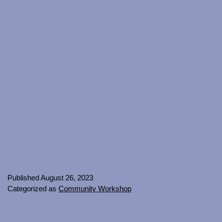
Published
August 26, 2023
Categorized as
Community Workshop