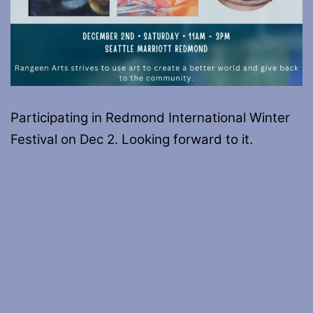
Participating in Redmond International Winter
Festival on Dec 2. Looking forward to it.