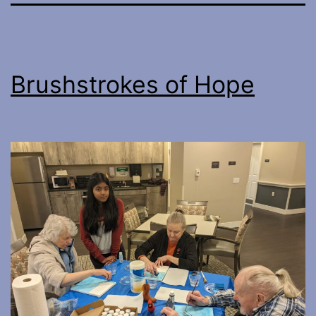
Brushstrokes of Hope