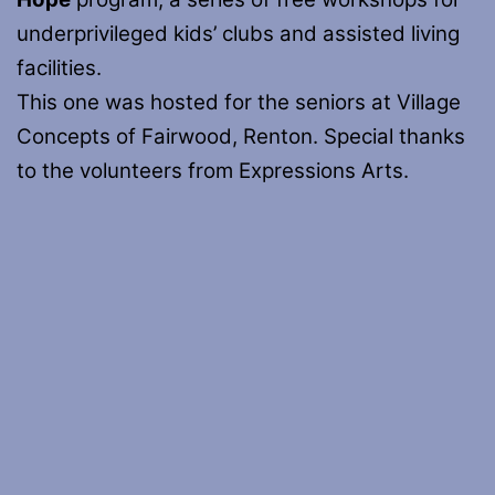
underprivileged kids’ clubs and assisted living
facilities.
This one was hosted for the seniors at Village
Concepts of Fairwood, Renton. Special thanks
to the volunteers from Expressions Arts.