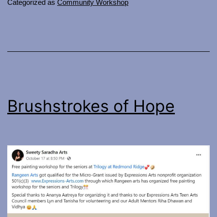
Categorized as
Community Workshop
Brushstrokes of Hope