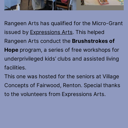
Rangeen Arts has qualified for the Micro-Grant
issued by
Expressions Arts
. This helped
Rangeen Arts conduct the
Brushstrokes of
Hope
program, a series of free workshops for
underprivileged kids’ clubs and assisted living
facilities.
This one was hosted for the seniors at Village
Concepts of Fairwood, Renton. Special thanks
to the volunteers from Expressions Arts.