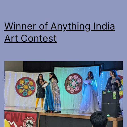
Winner of Anything India
Art Contest