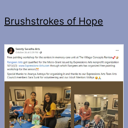
Brushstrokes of Hope