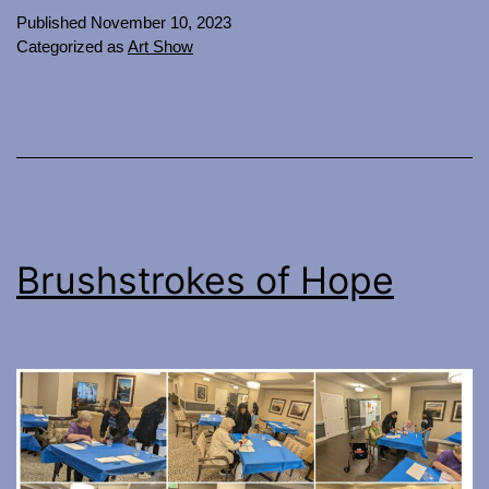
Published
November 10, 2023
Categorized as
Art Show
Brushstrokes of Hope