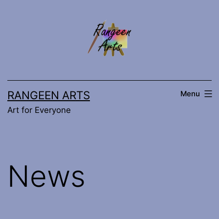
Skip
to
content
RANGEEN ARTS
Menu
Art for Everyone
News