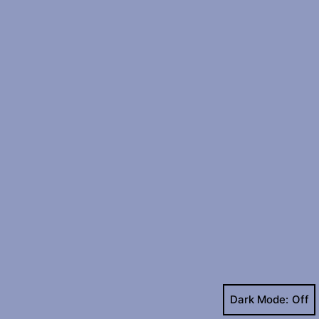
Dark Mode: