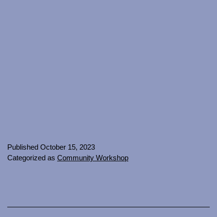
Published
October 15, 2023
Categorized as
Community Workshop