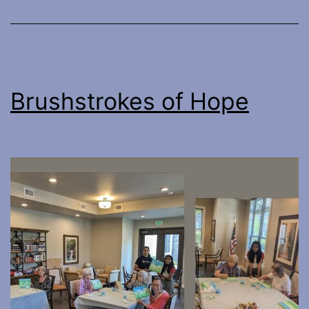
Brushstrokes of Hope