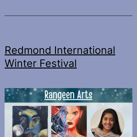
Redmond International
Winter Festival