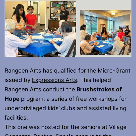
Rangeen Arts has qualified for the Micro-Grant
issued by
Expressions Arts
. This helped
Rangeen Arts conduct the
Brushstrokes of
Hope
program, a series of free workshops for
underprivileged kids’ clubs and assisted living
facilities.
This one was hosted for the seniors at Village