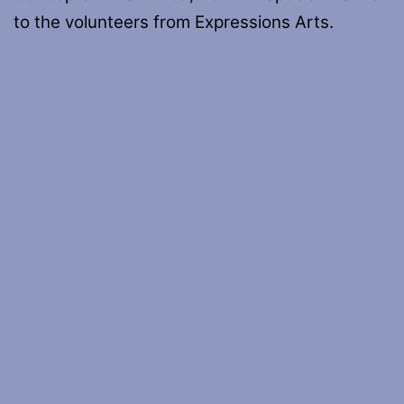
to the volunteers from Expressions Arts.