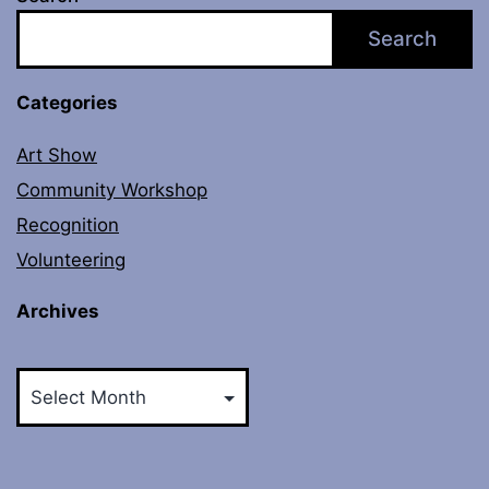
Search
Categories
Art Show
Community Workshop
Recognition
Volunteering
Archives
Archives