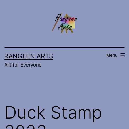
Skip
to
content
RANGEEN ARTS
Menu
Art for Everyone
Duck Stamp