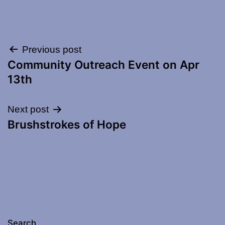
Post
Previous post
Community Outreach Event on Apr
navigation
13th
Next post
Brushstrokes of Hope
Search