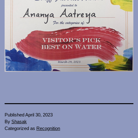
Published
April 30, 2023
By
Shasak
Categorized as
Recognition